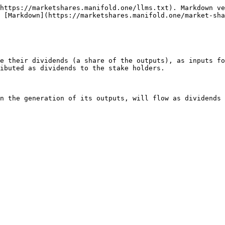
https://marketshares.manifold.one/llms.txt). Markdown ve
 [Markdown](https://marketshares.manifold.one/market-sha
e their dividends (a share of the outputs), as inputs fo
ibuted as dividends to the stake holders.
