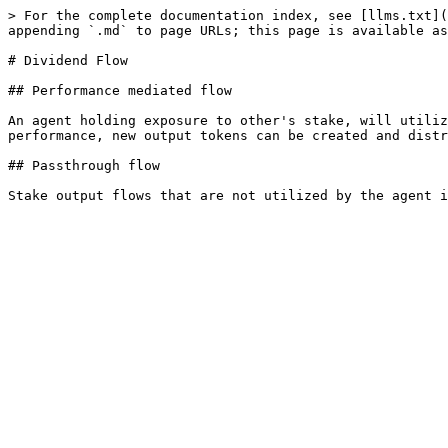
> For the complete documentation index, see [llms.txt](
appending `.md` to page URLs; this page is available as
# Dividend Flow

## Performance mediated flow

An agent holding exposure to other's stake, will utiliz
performance, new output tokens can be created and distr
## Passthrough flow
