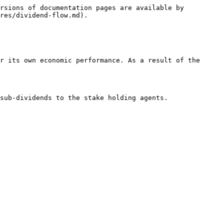
rsions of documentation pages are available by 
res/dividend-flow.md).

r its own economic performance. As a result of the 